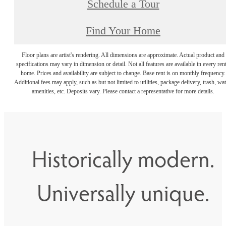
Schedule a Tour
Find Your Home
Floor plans are artist's rendering. All dimensions are approximate. Actual product and
specifications may vary in dimension or detail. Not all features are available in every rent
home. Prices and availability are subject to change. Base rent is on monthly frequency.
Additional fees may apply, such as but not limited to utilities, package delivery, trash, wat
amenities, etc. Deposits vary. Please contact a representative for more details.
Historically modern.
Universally unique.