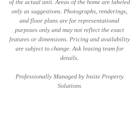
of the actual unit. Areas of the home are labeled
only as suggestions. Photographs, renderings,
and floor plans are for representational
purposes only and may not reflect the exact
features or dimensions. Pricing and availability
are subject to change. Ask leasing team for
details.
Professionally Managed by Insite Property
Solutions