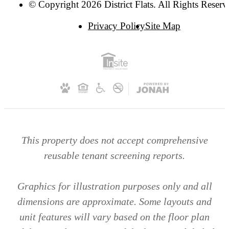
© Copyright 2026 District Flats. All Rights Reserv
Privacy Policy
Site Map
This property does not accept comprehensive
reusable tenant screening reports.
Graphics for illustration purposes only and all
dimensions are approximate. Some layouts and
unit features will vary based on the floor plan