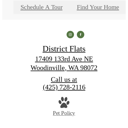
Schedule A Tour
Find Your Home
District Flats
17409 133rd Ave NE
Woodinville, WA 98072
Call us at
(425) 728-2116
Pet Policy