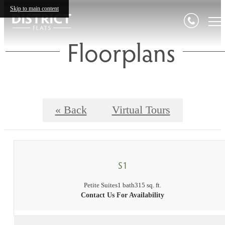
Skip to main content
Floorplans
« Back
Virtual Tours
S1
Petite Suites
1 bath
315 sq. ft.
Contact Us For Availability