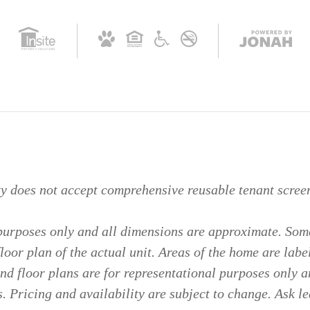
ty does not accept comprehensive reusable tenant screen
 purposes only and all dimensions are approximate. Some
floor plan of the actual unit. Areas of the home are labe
d floor plans are for representational purposes only a
. Pricing and availability are subject to change. Ask le