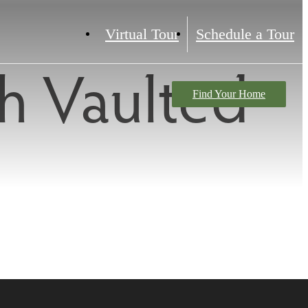
Virtual Tour
Schedule a Tour
h Vaulted
Find Your Home