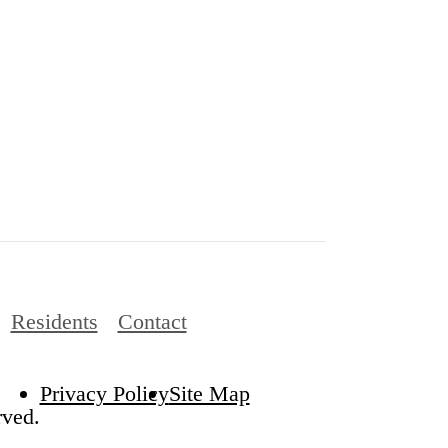
Residents
Contact
Privacy Policy
Site Map
rved.