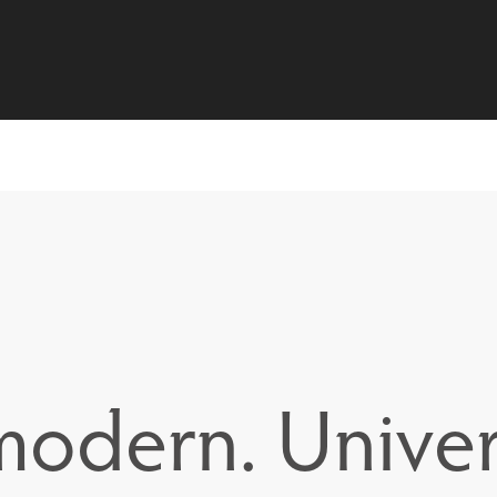
 modern. Univer