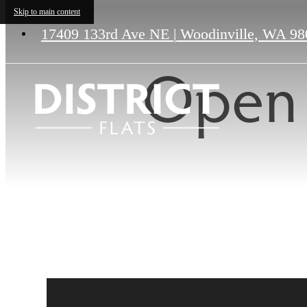
Skip to main content
17409 133rd Ave NE
|
Woodinville, WA 98
Open 