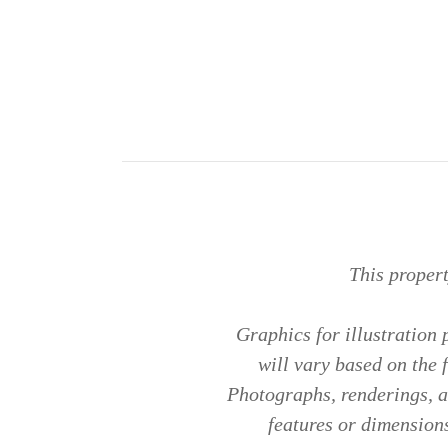
This proper
Graphics for illustration
will vary based on the 
Photographs, renderings, an
features or dimensions