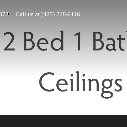
072
Call us at
(425) 728-2116
2 Bed 1 Bat
Ceilings