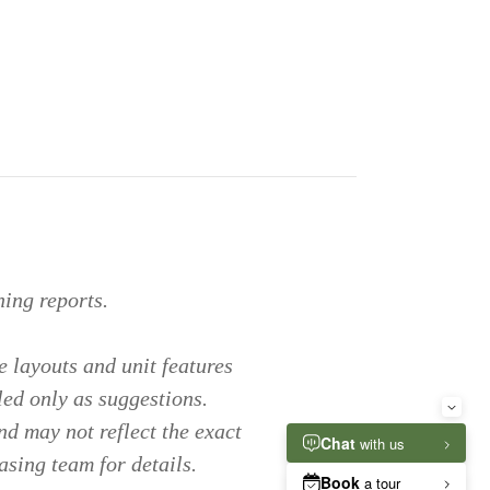
ing reports.
 layouts and unit features
led only as suggestions.
nd may not reflect the exact
asing team for details.