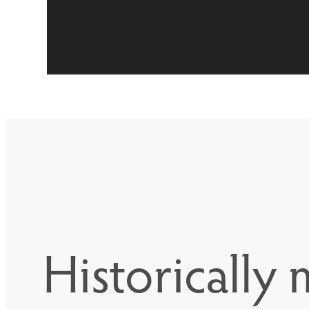
Historically