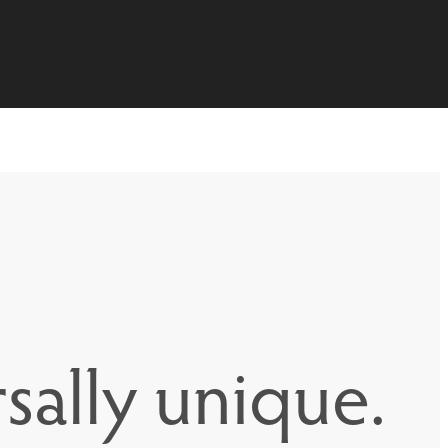
sally unique.