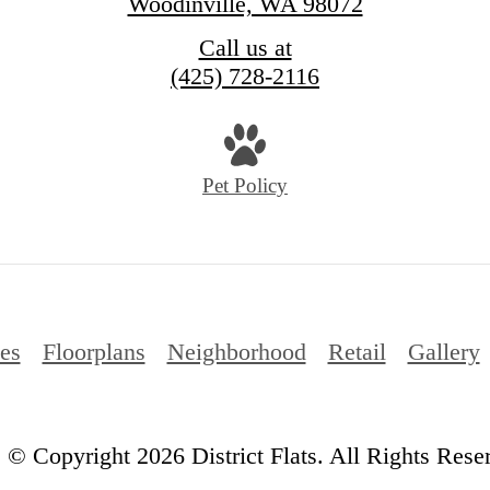
Woodinville, WA 98072
Call us at
(425) 728-2116
Pet Policy
es
Floorplans
Neighborhood
Retail
Gallery
© Copyright 2026 District Flats. All Rights Rese