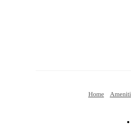
Home
Ameniti