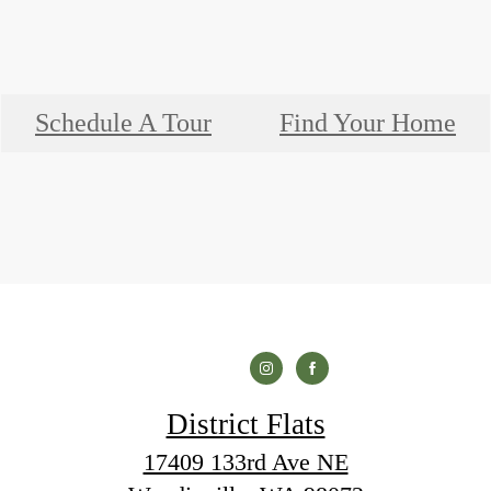
Schedule A Tour
Find Your Home
District Flats
17409 133rd Ave NE